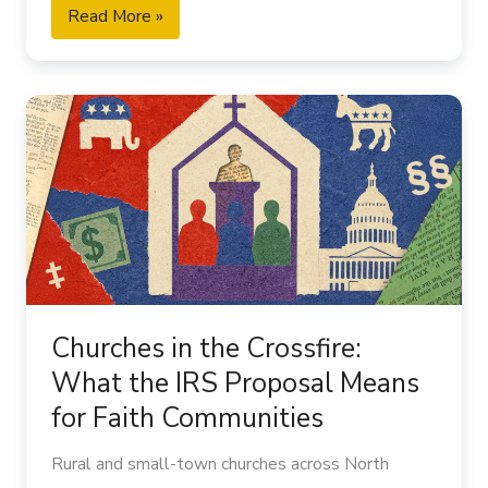
Read More »
Churches
in
the
Crossfire:
What
the
IRS
Proposal
Means
Churches in the Crossfire:
for
What the IRS Proposal Means
Faith
for Faith Communities
Communities
Rural and small-town churches across North