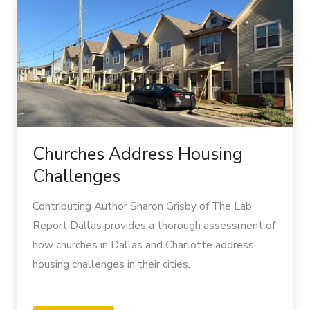
Address
Housing
Challenges
Churches Address Housing
Challenges
Contributing Author Sharon Grisby of The Lab
Report Dallas provides a thorough assessment of
how churches in Dallas and Charlotte address
housing challenges in their cities.