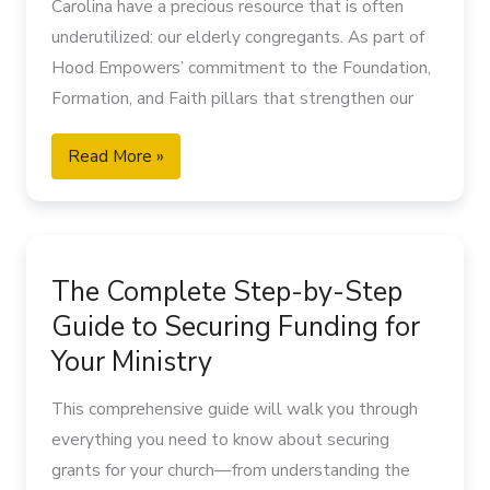
Carolina have a precious resource that is often
underutilized: our elderly congregants. As part of
Hood Empowers’ commitment to the Foundation,
Formation, and Faith pillars that strengthen our
rural churches, this guide offers practical
Read More »
approaches for church leaders seeking to honor,
learn from, and effectively minister to older
adults. By intentionally connecting with elderly
The
members, rural churches can preserve their
Complete
heritage while building for the future generations
The Complete Step-by-Step
Step-
they are called to serve.
Guide to Securing Funding for
by-
The Spiritual Treasure of Elderly Congregants in
Step
Your Ministry
Rural Churches
Guide
In many rural North Carolina churches, elderly
This comprehensive guide will walk you through
to
members represent not just the past but a living
everything you need to know about securing
Securing
connection to generations of faithful witness.
grants for your church—from understanding the
Funding