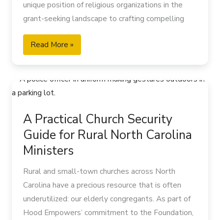
Scripture reminds us to “stand at the crossroads
unique position of religious organizations in the
for
and look; ask for the ancient paths, where the
grant-seeking landscape to crafting compelling
Your
good way lies, and walk in it” (Jeremiah 6:16).
proposals that resonate with potential funders.
Ministry
When we actively work to honor and learn from
Read More »
our elderly congregants, we create opportunities
for spiritual growth that benefit everyone:
A
Deep wisdom that comes from decades of
Practical
walking with the Lord
Church
Living memories of church history and community
A Practical Church Security
Security
traditions
Guide for Rural North Carolina
Guide
Tested faith that has endured through changing
for
Ministers
times
Rural
Powerful prayer warriors with time dedicated to
Rural and small-town churches across North
North
intercession
Carolina have a precious resource that is often
Carolina
Mentors who can guide younger generations in
underutilized: our elderly congregants. As part of
Ministers
spiritual formation
Hood Empowers’ commitment to the Foundation,