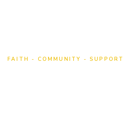
FAITH - COMMUNITY - SUPPORT
Empowering
Churches in Rural
and Small-Town
Communities
Through Faith, Foundation, and Formation, we
offer resources, education, and spiritual support